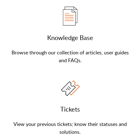
Knowledge Base
Browse through our collection of articles, user guides
and FAQs.
Tickets
View your previous tickets; know their statuses and
solutions.