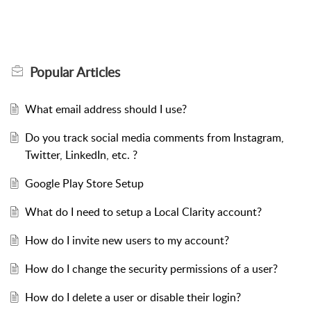
Popular
Articles
What email address should I use?
Do you track social media comments from Instagram,
Twitter, LinkedIn, etc. ?
Google Play Store Setup
What do I need to setup a Local Clarity account?
How do I invite new users to my account?
How do I change the security permissions of a user?
How do I delete a user or disable their login?