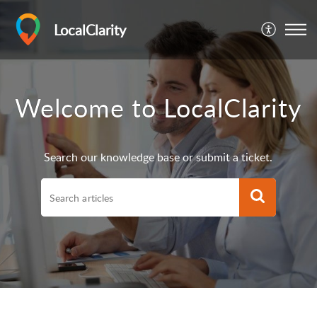
LocalClarity
Welcome to LocalClarity
Search our knowledge base or submit a ticket.