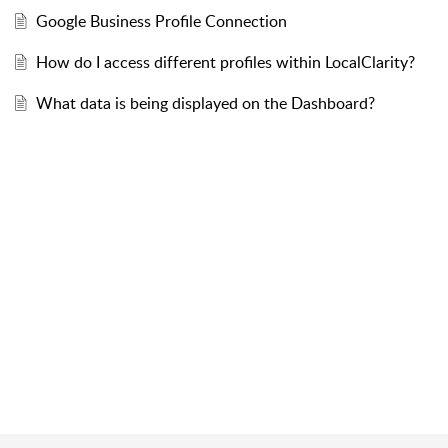
Google Business Profile Connection
How do I access different profiles within LocalClarity?
What data is being displayed on the Dashboard?